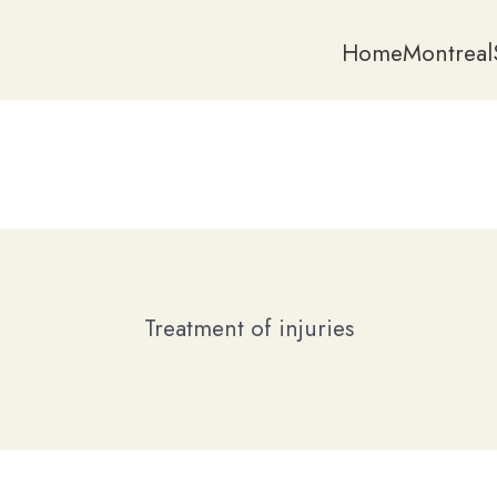
Home
Montreal
Treatment of injuries
Home