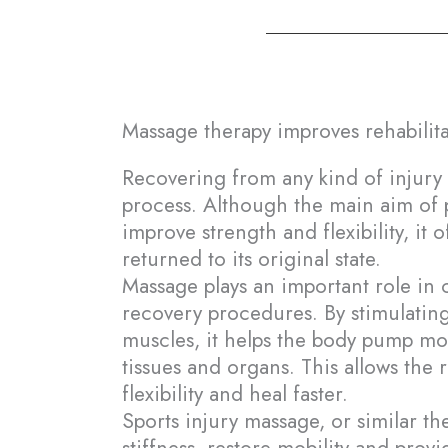
Massage therapy improves rehabilita
En
Recovering from any kind of injury 
process. Although the main aim of ph
Fr
improve strength and flexibility, it 
returned to its original state.
Massage plays an important role i
recovery procedures. By stimulating
muscles, it helps the body pump mor
tissues and organs. This allows the 
flexibility and heal faster.
Sports injury massage, or similar t