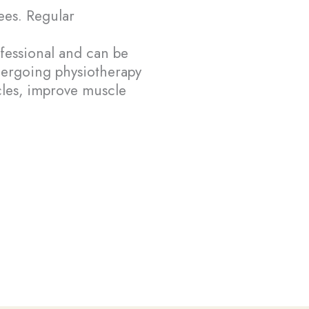
yees. Regular
fessional and can be
dergoing physiotherapy
cles, improve muscle