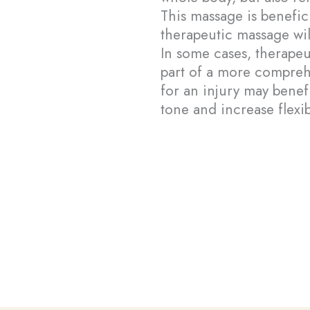
This massage is benefici
therapeutic massage wil
In some cases, therape
part of a more compreh
for an injury may benef
tone and increase flexibi