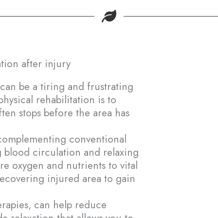
About-us
Montreal
Farnham
tion after injury
BOOK NOW
can be a tiring and frustrating
ysical rehabilitation is to
often stops before the area has
n complementing conventional
 blood circulation and relaxing
e oxygen and nutrients to vital
recovering injured area to gain
herapies, can help reduce