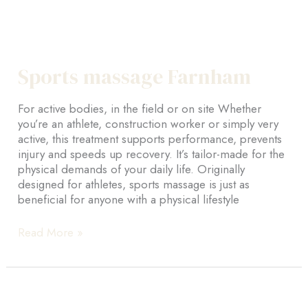
Sports massage Farnham
For active bodies, in the field or on site Whether
you’re an athlete, construction worker or simply very
active, this treatment supports performance, prevents
injury and speeds up recovery. It’s tailor-made for the
physical demands of your daily life. Originally
designed for athletes, sports massage is just as
beneficial for anyone with a physical lifestyle
Sports
Read More »
massage
Farnham