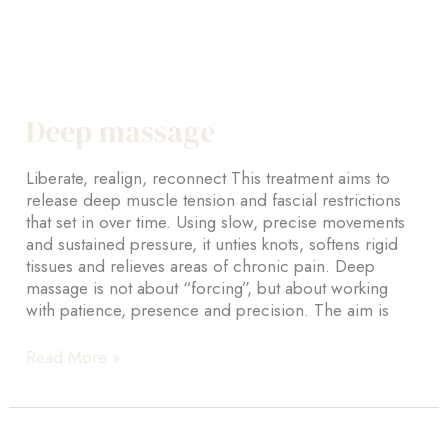
Deep massage
Liberate, realign, reconnect This treatment aims to
release deep muscle tension and fascial restrictions
that set in over time. Using slow, precise movements
and sustained pressure, it unties knots, softens rigid
tissues and relieves areas of chronic pain. Deep
massage is not about “forcing”, but about working
with patience, presence and precision. The aim is
Deep
Read More »
massage