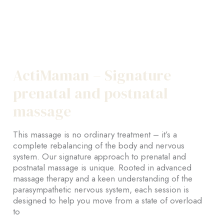
ActiMaman – Signature
prenatal and postnatal
massage
This massage is no ordinary treatment – it’s a
complete rebalancing of the body and nervous
system. Our signature approach to prenatal and
postnatal massage is unique. Rooted in advanced
massage therapy and a keen understanding of the
parasympathetic nervous system, each session is
designed to help you move from a state of overload
to