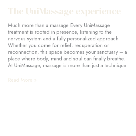
The UniMassage experience
Much more than a massage Every UniMassage
treatment is rooted in presence, listening to the
nervous system and a fully personalized approach.
Whether you come for relief, recuperation or
reconnection, this space becomes your sanctuary – a
place where body, mind and soul can finally breathe.
At UniMassage, massage is more than just a technique
The
Read More »
UniMassage
experience
Home