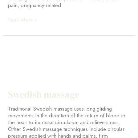
pain, pregnancy-related
Advanced
Read More »
massage
therapy
Swedish massage
Traditional Swedish massage uses long gliding
movements in the direction of the return of blood to
the heart to increase circulation and relieve stress.
Other Swedish massage techniques include circular
pressure applied with hands and palms, firm