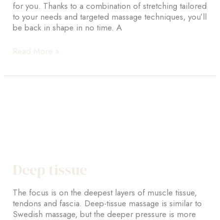
for you. Thanks to a combination of stretching tailored
to your needs and targeted massage techniques, you’ll
be back in shape in no time. A
Sports
Read More »
massage
Deep tissue
The focus is on the deepest layers of muscle tissue,
tendons and fascia. Deep-tissue massage is similar to
Swedish massage, but the deeper pressure is more