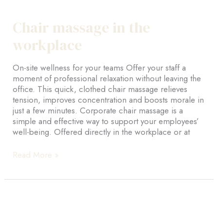
About-us
Chair massage in the
Montreal
workplace
Farnham
On-site wellness for your teams Offer your staff a
BOOK NOW
moment of professional relaxation without leaving the
office. This quick, clothed chair massage relieves
En
tension, improves concentration and boosts morale in
just a few minutes. Corporate chair massage is a
Fr
simple and effective way to support your employees’
well-being. Offered directly in the workplace or at
Chair
Read More »
massage
in
the
workplace