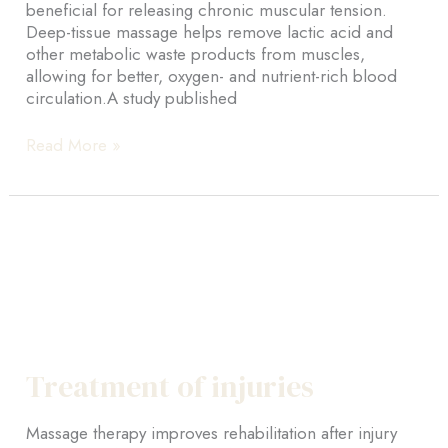
beneficial for releasing chronic muscular tension.
Deep-tissue massage helps remove lactic acid and
other metabolic waste products from muscles,
allowing for better, oxygen- and nutrient-rich blood
circulation.A study published
Deep
Read More »
tissue
Treatment of injuries
Massage therapy improves rehabilitation after injury