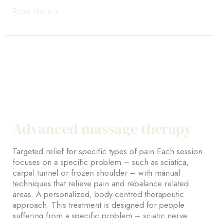
ActiMaman
Read More »
–
Signature
prenatal
and
postnatal
massage
Advanced massage therapy
Targeted relief for specific types of pain Each session
focuses on a specific problem – such as sciatica,
carpal tunnel or frozen shoulder – with manual
techniques that relieve pain and rebalance related
areas. A personalized, body-centred therapeutic
approach. This treatment is designed for people
suffering from a specific problem – sciatic nerve