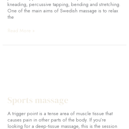
kneading, percussive tapping, bending and stretching.
One of the main aims of Swedish massage is to relax
the
Swedish
Read More »
massage
Sports massage
A trigger point is a tense area of muscle tissue that
causes pain in other parts of the body. If you’re
looking for a deep-tissue massage, this is the session