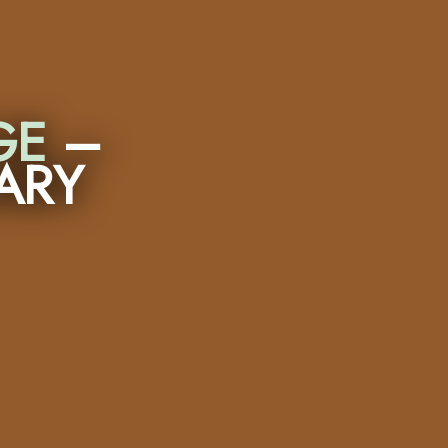
GE
–
ARY