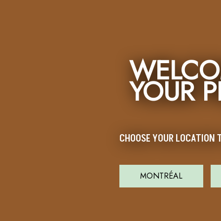
WELCO
YOUR 
CHOOSE YOUR LOCATION T
MONTRÉAL