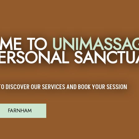
ME TO
UNIMASSA
PERSONAL SANCTU
O DISCOVER OUR SERVICES AND BOOK YOUR SESSION
FARNHAM