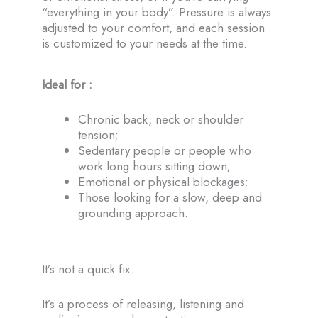
“everything in your body”. Pressure is always
adjusted to your comfort, and each session
is customized to your needs at the time.
Ideal for :
Chronic back, neck or shoulder
tension;
Sedentary people or people who
work long hours sitting down;
Emotional or physical blockages;
Those looking for a slow, deep and
grounding approach.
It’s not a quick fix.
It’s a process of releasing, listening and