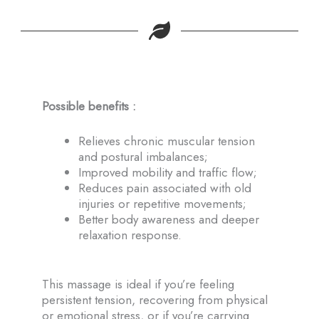
Possible benefits :
Relieves chronic muscular tension
and postural imbalances;
Improved mobility and traffic flow;
Reduces pain associated with old
injuries or repetitive movements;
Better body awareness and deeper
relaxation response.
This massage is ideal if you’re feeling
persistent tension, recovering from physical
or emotional stress, or if you’re carrying