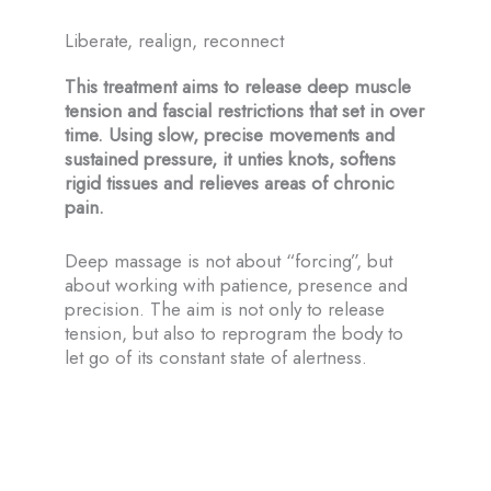
About-us
Liberate, realign, reconnect
Montreal
This treatment aims to release deep muscle
tension and fascial restrictions that set in over
Farnham
time. Using slow, precise movements and
sustained pressure, it unties knots, softens
BOOK NOW
rigid tissues and relieves areas of chronic
pain.
En
Deep massage is not about “forcing”, but
Fr
about working with patience, presence and
precision. The aim is not only to release
tension, but also to reprogram the body to
let go of its constant state of alertness.